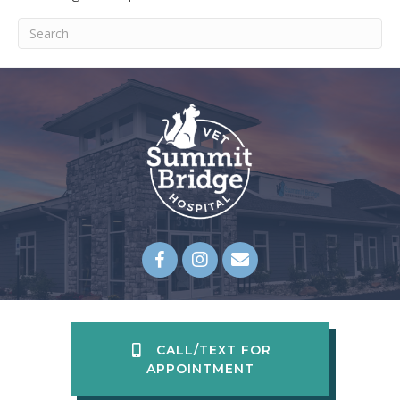
Submit Search
Email us
(opens in a new wi
CALL/TEXT FOR
APPOINTMENT