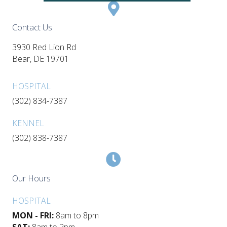
Contact Us
3930 Red Lion Rd
(opens in a new window)
Bear,
DE
19701
HOSPITAL
(302) 834-7387
KENNEL
(302) 838-7387
Our Hours
HOSPITAL
MON - FRI:
8am to 8pm
SAT:
8am to 2pm