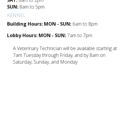
SUN:
8am to 5pm
KENNEL
Building Hours: MON - SUN:
6am to 8pm
Lobby Hours: MON - SUN:
7am to 7pm
A Veterinary Technician will be available starting at
7am Tuesday through Friday, and by 8am on
Saturday, Sunday, and Monday