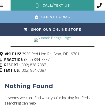
CALL/TEXT US
CLIENT FORMS
(OPENS IN 
SHOP OUR ONLINE STORE
(opens in a ne
VISIT US!
3930 Red Lion Rd
,
Bear,
DE
19701
PRACTICE:
(302) 834-7387
RESORT:
(302) 838-7387
TEXT US:
(302) 834-7387
Nothing Found
It seems we can't find what you're looking for. Perhaps
searching can help.