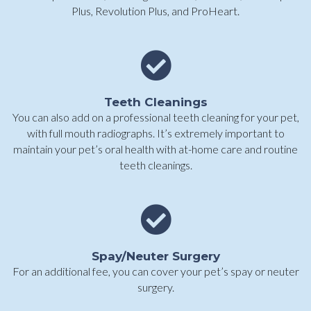
Plus, Revolution Plus, and ProHeart.
Teeth Cleanings
You can also add on a professional teeth cleaning for your pet,
with full mouth radiographs. It’s extremely important to
maintain your pet’s oral health with at-home care and routine
teeth cleanings.
Spay/Neuter Surgery
For an additional fee, you can cover your pet’s spay or neuter
surgery.