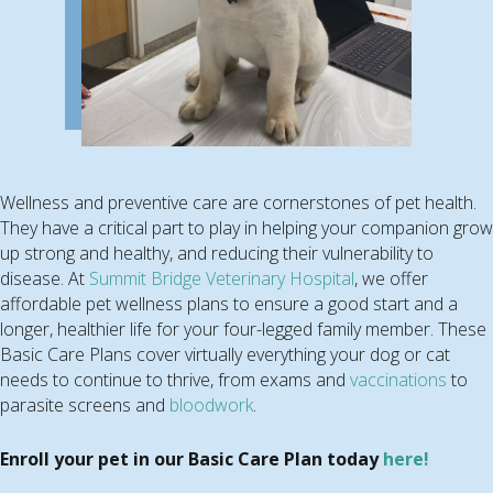
Wellness and preventive care are cornerstones of pet health.
They have a critical part to play in helping your companion grow
up strong and healthy, and reducing their vulnerability to
disease. At
Summit Bridge Veterinary Hospital
, we offer
affordable pet wellness plans to ensure a good start and a
longer, healthier life for your four-legged family member. These
Basic Care Plans cover virtually everything your dog or cat
needs to continue to thrive, from exams and
vaccinations
to
parasite screens and
bloodwork
.
Enroll your pet in our Basic Care Plan today
here!