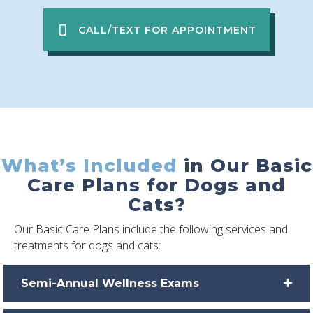
CALL/TEXT FOR APPOINTMENT
What’s Included
in Our Basic
Care Plans for Dogs and
Cats?
Our Basic Care Plans include the following services and
treatments for dogs and cats:
Semi-Annual Wellness Exams