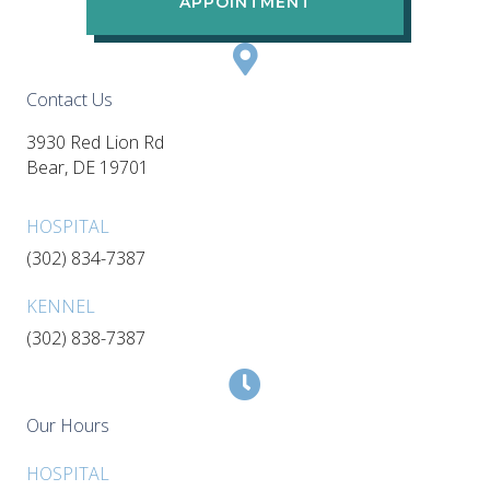
APPOINTMENT
Contact Us
3930 Red Lion Rd
(opens in a new window)
Bear,
DE
19701
HOSPITAL
(302) 834-7387
KENNEL
(302) 838-7387
Our Hours
HOSPITAL