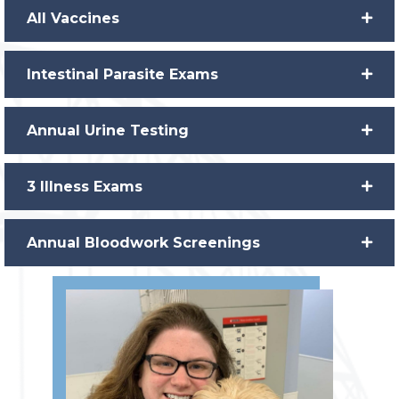
All Vaccines
Intestinal Parasite Exams
Annual Urine Testing
3 Illness Exams
Annual Bloodwork Screenings