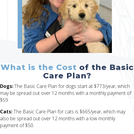
What is the Cost
of the Basic
Care Plan?
Dogs:
The Basic Care Plan for dogs start at $773/year, which
may be spread out over 12 months with a monthly payment of
$59.
Cats:
The Basic Care Plan for cats is $665/year, which may
also be spread out over 12 months with a low monthly
payment of $50.