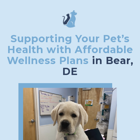
Supporting Your Pet’s
Health with Affordable
Wellness Plans
in Bear,
DE