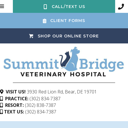
CALL/TEXT US
CLIENT FORMS
(OPENS IN 
SHOP OUR ONLINE STORE
(opens in a ne
VISIT US!
3930 Red Lion Rd
,
Bear,
DE
19701
PRACTICE:
(302) 834-7387
RESORT:
(302) 838-7387
TEXT US:
(302) 834-7387