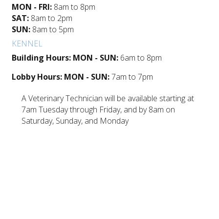
MON - FRI:
8am to 8pm
SAT:
8am to 2pm
SUN:
8am to 5pm
KENNEL
Building Hours: MON - SUN:
6am to 8pm
Lobby Hours: MON - SUN:
7am to 7pm
A Veterinary Technician will be available starting at
7am Tuesday through Friday, and by 8am on
Saturday, Sunday, and Monday