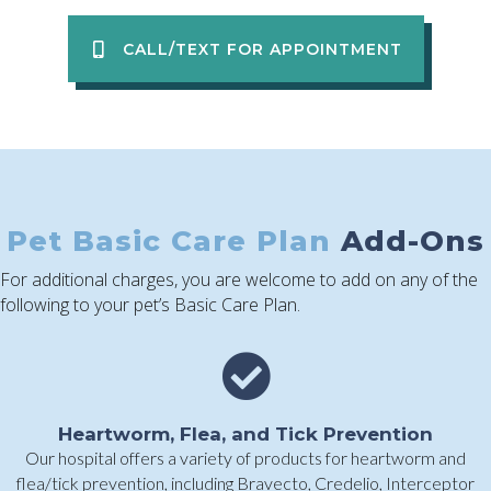
CALL/TEXT FOR APPOINTMENT
Pet Basic Care Plan
Add-Ons
For additional charges, you are welcome to add on any of the
following to your pet’s Basic Care Plan.
Heartworm, Flea, and Tick Prevention
Our hospital offers a variety of products for heartworm and
flea/tick prevention, including Bravecto, Credelio, Interceptor