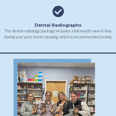
Dental Radiographs
The dental radiology package includes a full mouth view X-Ray
during your pets teeth cleaning, which is recommended yearly.