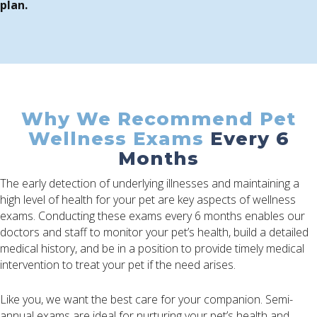
plan.
Why We Recommend Pet
Wellness Exams
Every 6
Months
The early detection of underlying illnesses and maintaining a
high level of health for your pet are key aspects of wellness
exams. Conducting these exams every 6 months enables our
doctors and staff to monitor your pet’s health, build a detailed
medical history, and be in a position to provide timely medical
intervention to treat your pet if the need arises.
Like you, we want the best care for your companion. Semi-
annual exams are ideal for nurturing your pet’s health and