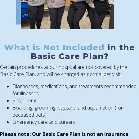
What is Not Included
in the
Basic Care Plan?
Certain procedures at our hospital are not covered by the
Basic Care Plan, and will be charged as normal per visit:
Diagnostics, medications, and treatments recommended
for illnesses
Retail items
Boarding, grooming, daycare, and aquamation (for
deceased pets)
Emergency care and surgery
Please note: Our Basic Care Plan is not an insurance