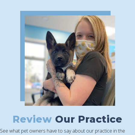
Review
Our Practice
See what pet owners have to say about our practice in the