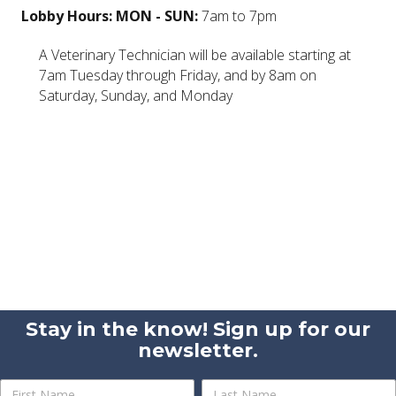
Lobby Hours: MON - SUN:
7am to 7pm
A Veterinary Technician will be available starting at
7am Tuesday through Friday, and by 8am on
Saturday, Sunday, and Monday
Stay in the know! Sign up for our
newsletter.
Newsletter
Name
Name