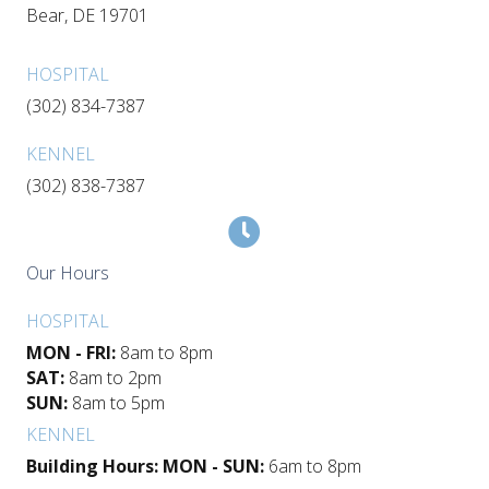
(opens in a new window)
Bear,
DE
19701
HOSPITAL
(302) 834-7387
KENNEL
(302) 838-7387
Our Hours
HOSPITAL
MON - FRI:
8am to 8pm
SAT:
8am to 2pm
SUN:
8am to 5pm
KENNEL
Building Hours: MON - SUN:
6am to 8pm