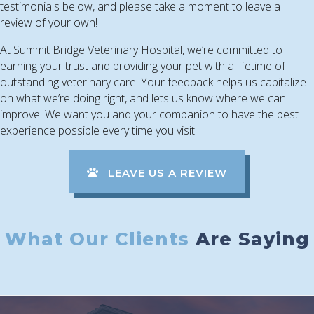
testimonials below, and please take a moment to leave a
review of your own!
At Summit Bridge Veterinary Hospital, we’re committed to
earning your trust and providing your pet with a lifetime of
outstanding veterinary care. Your feedback helps us capitalize
on what we’re doing right, and lets us know where we can
improve. We want you and your companion to have the best
experience possible every time you visit.
(OPENS IN A
LEAVE US A REVIEW
What Our Clients
Are Saying