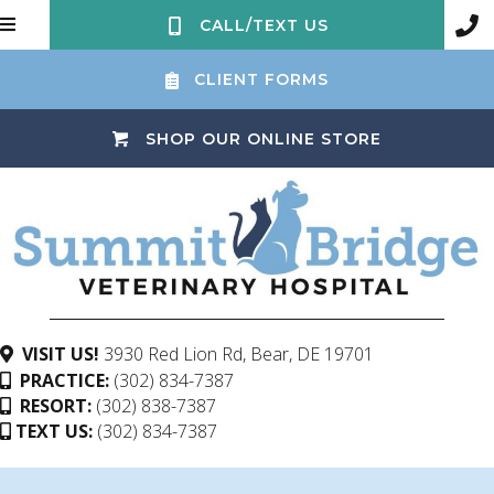
CALL/TEXT US
CLIENT FORMS
(OPENS IN 
SHOP OUR ONLINE STORE
(opens in a ne
VISIT US!
3930 Red Lion Rd
,
Bear,
DE
19701
PRACTICE:
(302) 834-7387
RESORT:
(302) 838-7387
TEXT US:
(302) 834-7387