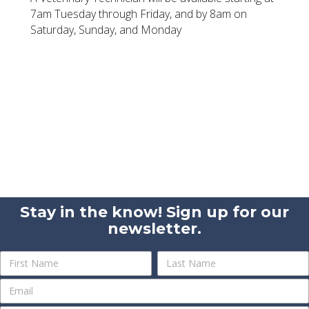
7am Tuesday through Friday, and by 8am on
Saturday, Sunday, and Monday
Stay in the know! Sign up for our
newsletter.
Newsletter
Name
Name
Sign
Up