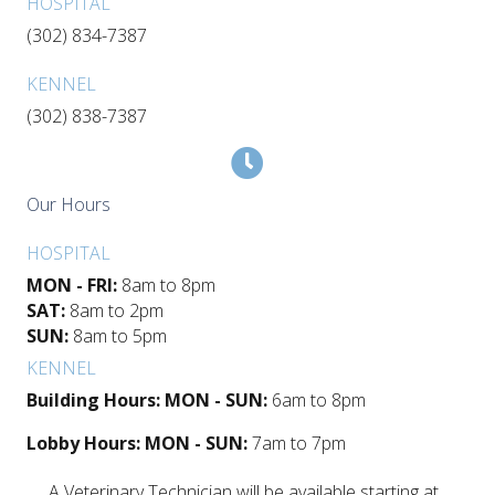
HOSPITAL
(302) 834-7387
KENNEL
(302) 838-7387
Our Hours
HOSPITAL
MON - FRI:
8am to 8pm
SAT:
8am to 2pm
SUN:
8am to 5pm
KENNEL
Building Hours: MON - SUN:
6am to 8pm
Lobby Hours: MON - SUN:
7am to 7pm
A Veterinary Technician will be available starting at