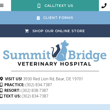
CALL/TEXT US
CLIENT FORMS
(OPENS IN 
SHOP OUR ONLINE STORE
(opens in a ne
VISIT US!
3930 Red Lion Rd
,
Bear,
DE
19701
PRACTICE:
(302) 834-7387
RESORT:
(302) 838-7387
TEXT US:
(302) 834-7387