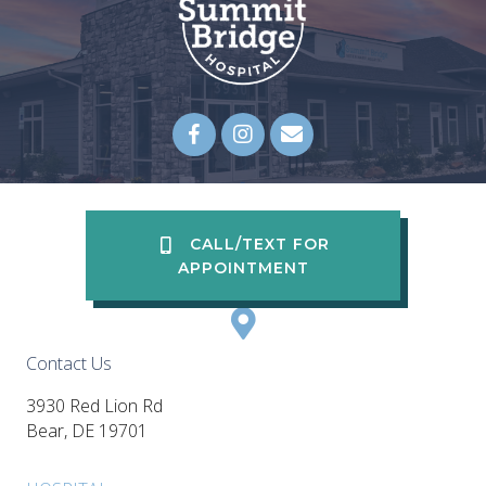
Email us
(opens in a new wi
CALL/TEXT FOR
APPOINTMENT
Contact Us
3930 Red Lion Rd
(opens in a new window)
Bear,
DE
19701