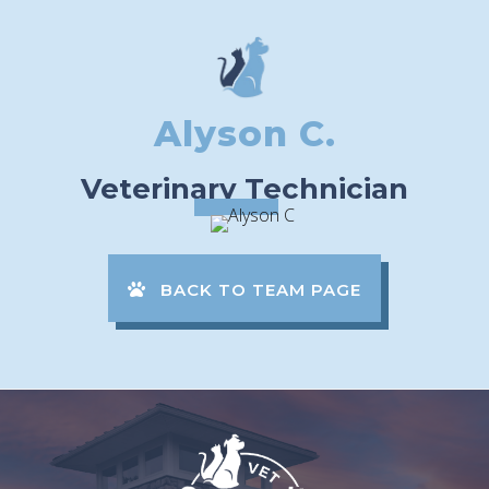
Alyson C.
Veterinary Technician
BACK TO TEAM PAGE