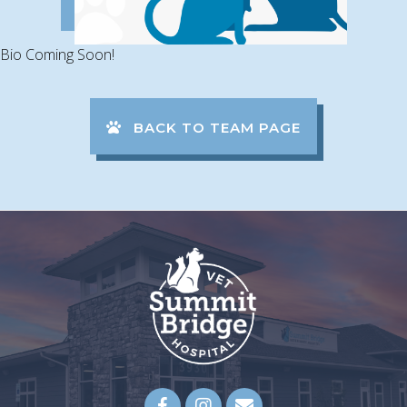
Bio Coming Soon!
BACK TO TEAM PAGE