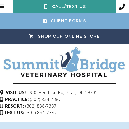
CALL/TEXT US
CLIENT FORMS
(OPENS IN 
SHOP OUR ONLINE STORE
(opens in a ne
VISIT US!
3930 Red Lion Rd
,
Bear,
DE
19701
PRACTICE:
(302) 834-7387
RESORT:
(302) 838-7387
TEXT US:
(302) 834-7387