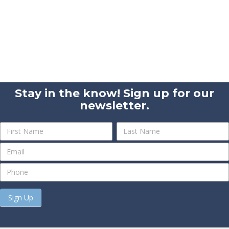
Stay in the know! Sign up for our
newsletter.
Newsletter
Name
Name
Sign
Up
Sign Up