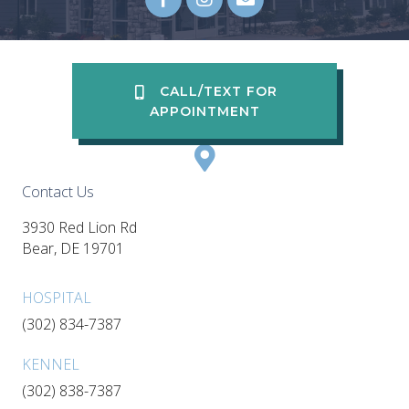
Email us
(opens in a new wi
CALL/TEXT FOR
APPOINTMENT
Contact Us
3930 Red Lion Rd
(opens in a new window)
Bear,
DE
19701
HOSPITAL
(302) 834-7387
KENNEL
(302) 838-7387