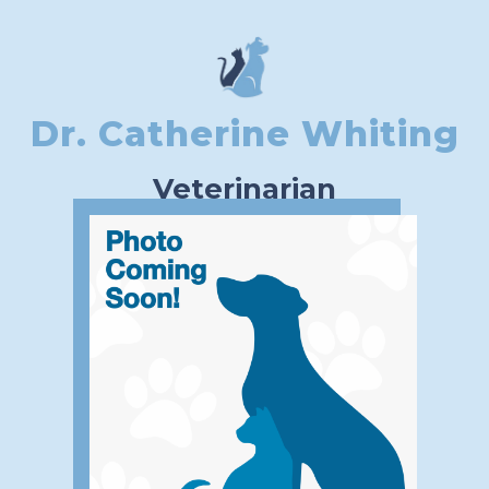
Dr. Catherine Whiting
Veterinarian