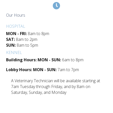
Our Hours
HOSPITAL
MON - FRI:
8am to 8pm
SAT:
8am to 2pm
SUN:
8am to 5pm
KENNEL
Building Hours: MON - SUN:
6am to 8pm
Lobby Hours: MON - SUN:
7am to 7pm
A Veterinary Technician will be available starting at
7am Tuesday through Friday, and by 8am on
Saturday, Sunday, and Monday