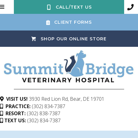
CALL/TEXT US
CLIENT FORMS
(OPENS IN 
SHOP OUR ONLINE STORE
(opens in a ne
VISIT US!
3930 Red Lion Rd
,
Bear,
DE
19701
PRACTICE:
(302) 834-7387
RESORT:
(302) 838-7387
TEXT US:
(302) 834-7387