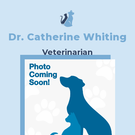
Dr. Catherine Whiting
Veterinarian