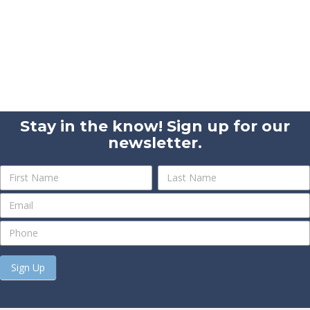
Stay in the know! Sign up for our
newsletter.
Newsletter
Name
Name
Sign
Up
Sign Up