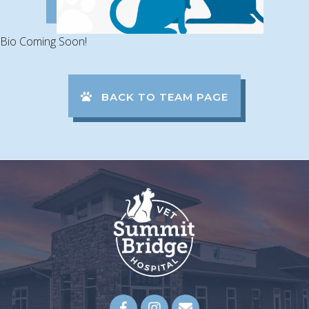
Bio Coming Soon!
BACK TO TEAM PAGE