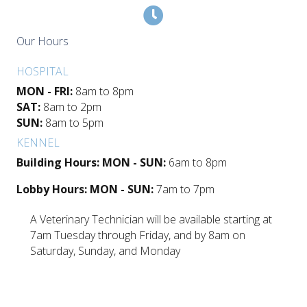
Our Hours
HOSPITAL
MON - FRI:
8am to 8pm
SAT:
8am to 2pm
SUN:
8am to 5pm
KENNEL
Building Hours: MON - SUN:
6am to 8pm
Lobby Hours: MON - SUN:
7am to 7pm
A Veterinary Technician will be available starting at
7am Tuesday through Friday, and by 8am on
Saturday, Sunday, and Monday