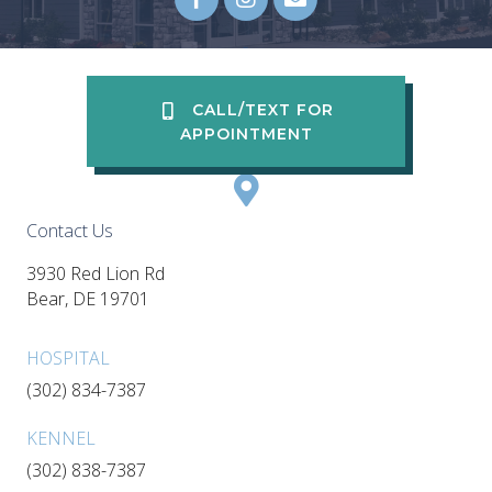
Email us
(opens in a new wi
CALL/TEXT FOR
APPOINTMENT
Contact Us
3930 Red Lion Rd
(opens in a new window)
Bear,
DE
19701
HOSPITAL
(302) 834-7387
KENNEL
(302) 838-7387