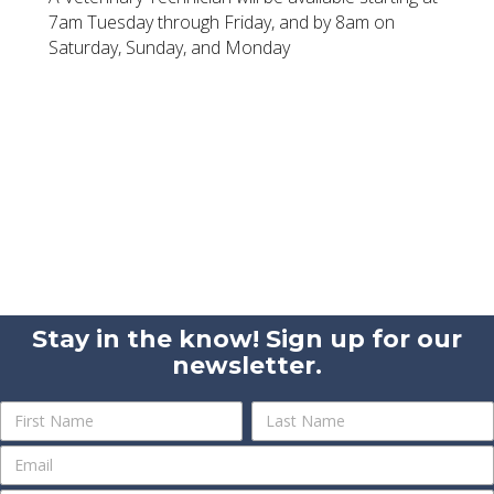
7am Tuesday through Friday, and by 8am on
Saturday, Sunday, and Monday
Stay in the know! Sign up for our
newsletter.
Newsletter
Name
Name
Sign
Up