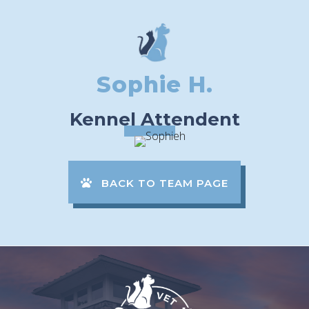
Sophie H.
Kennel Attendent
BACK TO TEAM PAGE