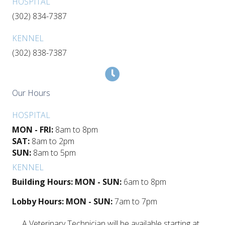
HOSPITAL
(302) 834-7387
KENNEL
(302) 838-7387
Our Hours
HOSPITAL
MON - FRI:
8am to 8pm
SAT:
8am to 2pm
SUN:
8am to 5pm
KENNEL
Building Hours: MON - SUN:
6am to 8pm
Lobby Hours: MON - SUN:
7am to 7pm
A Veterinary Technician will be available starting at