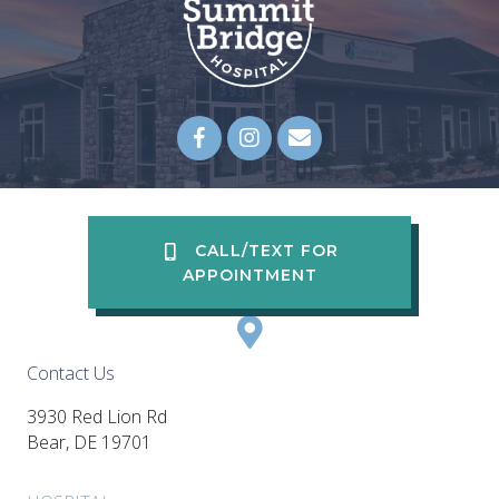
Email us
(opens in a new wi
CALL/TEXT FOR
APPOINTMENT
Contact Us
3930 Red Lion Rd
(opens in a new window)
Bear,
DE
19701