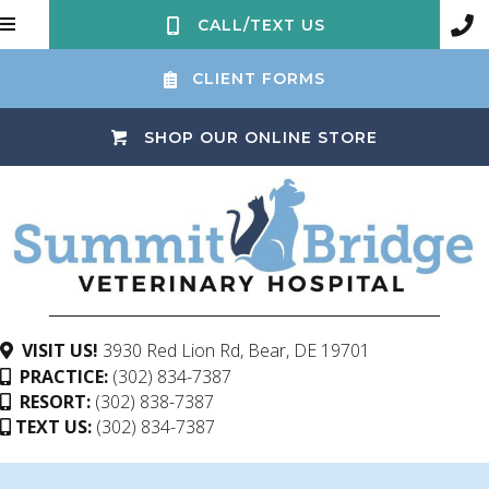
CALL/TEXT US
CLIENT FORMS
(OPENS IN 
SHOP OUR ONLINE STORE
(opens in a ne
VISIT US!
3930 Red Lion Rd
,
Bear,
DE
19701
PRACTICE:
(302) 834-7387
RESORT:
(302) 838-7387
TEXT US:
(302) 834-7387